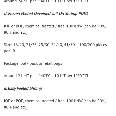
Around 24 MT per 1*40’FCL, 10 MT per 1*20’FCL
d. Frozen Peeled Deveined Tail On Shrimp PDTO
IQF or BQF, chemical treated / free, 100%NW (can be 90%, 
80% and etc.)
Size: 16/20, 21/25, 25/30, 31/40, 41/50 – 100/200 pieces 
per LB
Package: bulk pack or retail bags
Around 24 MT per 1*40’FCL, 10 MT per 1*20’FCL
e. Easy Peeled Shrimp
IQF or BQF, chemical treated / free, 100%NW (can be 90%, 
80% and etc.)