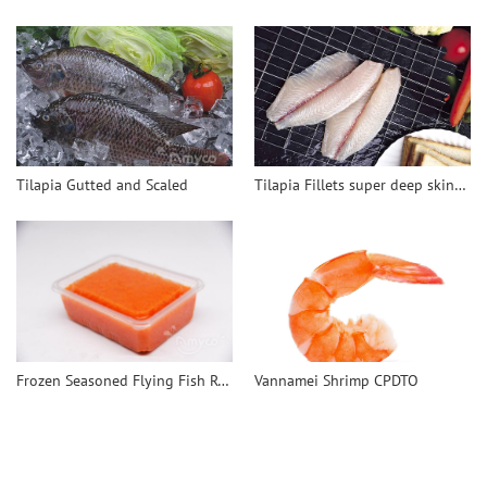
Tilapia Gutted and Scaled
Tilapia Fillets super deep skinned
Frozen Seasoned Flying Fish Roe-Tobiko
Vannamei Shrimp CPDTO