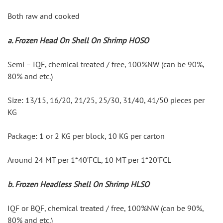
Both raw and cooked
a. Frozen Head On Shell On Shrimp HOSO
Semi – IQF, chemical treated / free, 100%NW (can be 90%, 
80% and etc.)
Size: 13/15, 16/20, 21/25, 25/30, 31/40, 41/50 pieces per 
KG
Package: 1 or 2 KG per block, 10 KG per carton
Around 24 MT per 1*40’FCL, 10 MT per 1*20’FCL
b. Frozen Headless Shell On Shrimp HLSO
IQF or BQF, chemical treated / free, 100%NW (can be 90%, 
80% and etc.)