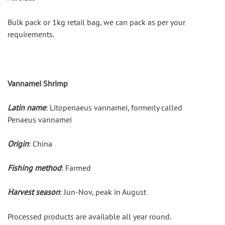
Bulk pack or 1kg retail bag, we can pack as per your 
requirements.
Vannamei Shrimp
Latin name
: Litopenaeus vannamei, formerly called 
Penaeus vannamei
Origin
: China
Fishing method
: Farmed
Harvest season
: Jun-Nov, peak in August
Processed products are available all year round.