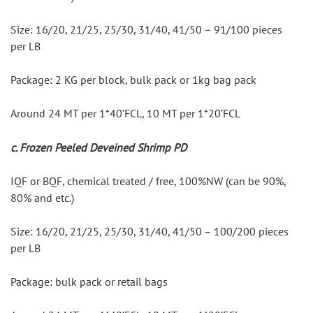
Size: 16/20, 21/25, 25/30, 31/40, 41/50 – 91/100 pieces 
per LB
Package: 2 KG per block, bulk pack or 1kg bag pack
Around 24 MT per 1*40’FCL, 10 MT per 1*20’FCL
c. Frozen Peeled Deveined Shrimp PD
IQF or BQF, chemical treated / free, 100%NW (can be 90%, 
80% and etc.)
Size: 16/20, 21/25, 25/30, 31/40, 41/50 – 100/200 pieces 
per LB
Package: bulk pack or retail bags