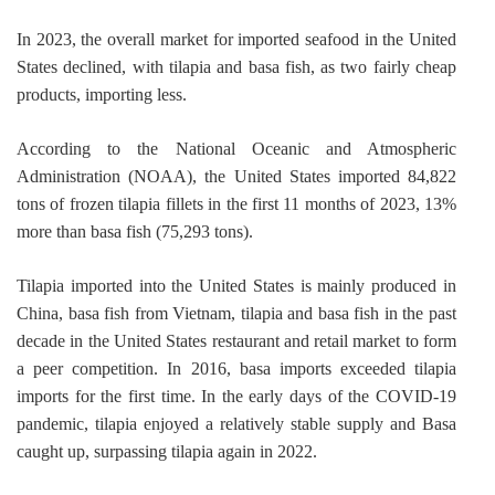
In 2023, the overall market for imported seafood in the United 
States declined, with tilapia and basa fish, as two fairly cheap 
products, importing less.
According to the National Oceanic and Atmospheric 
Administration (NOAA), the United States imported 84,822 
tons of frozen tilapia fillets in the first 11 months of 2023, 13% 
more than basa fish (75,293 tons).
Tilapia imported into the United States is mainly produced in 
China, basa fish from Vietnam, tilapia and basa fish in the past 
decade in the United States restaurant and retail market to form 
a peer competition. In 2016, basa imports exceeded tilapia 
imports for the first time. In the early days of the COVID-19 
pandemic, tilapia enjoyed a relatively stable supply and Basa 
caught up, surpassing tilapia again in 2022.