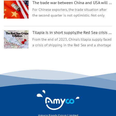
The trade war between China and USA will result in a lose-lose situation
being p...
For Chinese exporters, the trade situation after
the second quarter is not optimistic. Not only
Chinese sellers want to seize the European
market, but other countries also hope to gain a
Tilapia is in short supply,the Red Sea crisis could worsen the supply situation
foothold in E...
From the end of 2023, China's tilapia supply faced
a crisis of shipping in the Red Sea and a shortage
of raw material supply.China's tilapia industry had
long faced raw material shortages. Fro...
Amyco Foods Group Limited