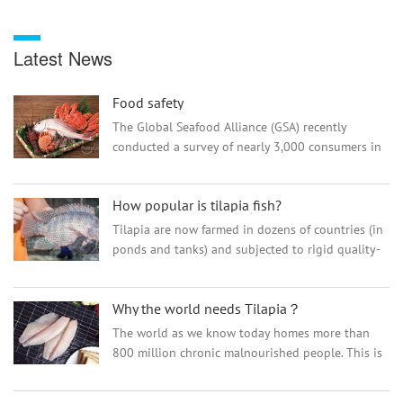
Latest News
Food safety
The Global Seafood Alliance (GSA) recently
conducted a survey of nearly 3,000 consumers in
China to better understand consumer purchasing
decisions and the impact and awareness of the
How popular is tilapia fish?
Best Aquaculture...
Tilapia are now farmed in dozens of countries (in
ponds and tanks) and subjected to rigid quality-
control standards. The result is a fish that
combines a mild, consumer-friendly flavor with a
Why the world needs Tilapia？
hint of exotic appeal. How popular is tilapia? U.S.
consumption of tilapia is now higher than that of
The world as we know today homes more than
trout.
800 million chronic malnourished people. This is
a serious issue, especially when human’s
population doesn’t show any sign of decreasing,