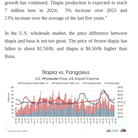
growth has continued. Tilapia production is expected to reach 
7 million tons in 2024,  5% increase over 2023 and 
13% increase over the average of the last five years."
In the U.S. wholesale market, the price difference between 
tilapia and basa is not too great. The price of frozen tilapia has 
fallen to about $2.50/lb, and tilapia is $0.50/lb higher than 
Basa.