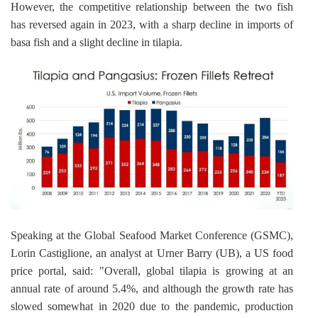
However, the competitive relationship between the two fish 
has reversed again in 2023, with a sharp decline in imports of 
basa fish and a slight decline in tilapia.
Speaking at the Global Seafood Market Conference (GSMC), 
Lorin Castiglione, an analyst at Urner Barry (UB), a US food 
price portal, said: "Overall, global tilapia is growing at an 
annual rate of around 5.4%, and although the growth rate has 
slowed somewhat in 2020 due to the pandemic, production 