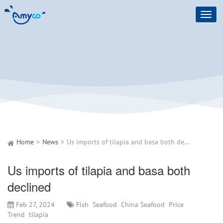
Toggl
navig
Home
News
Us imports of tilapia and basa both declined
Us imports of tilapia and basa both
declined
Feb 27, 2024
Fish
Seafood
China Seafood
Price
Trend
tilapia