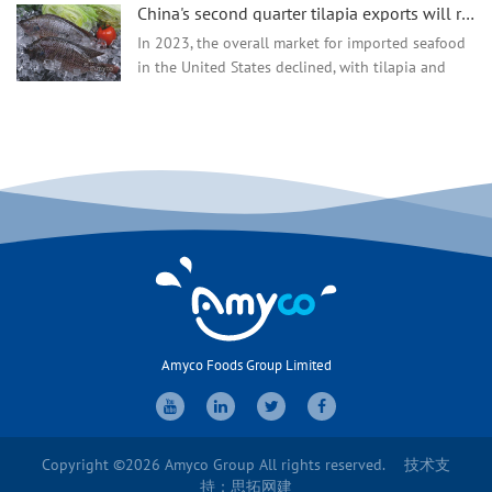
China's second quarter tilapia exports will recover, production and prices are all up!
year, the export market of aquatic products has
continued to decline. Especially after the Spring
In 2023, the overall market for imported seafood
Festival, the downward trend of most exported
in the United States declined, with tilapia and
aquatic products has become more obvious."
basa fish, as two fairly cheap products, importing
Recently, said by an aquatic product company with
less. According to the National Oceanic and
export business.
Atmosphe...
Amyco Foods Group Limited
Copyright ©2026 Amyco Group All rights reserved.
技术支
持：
思拓网建