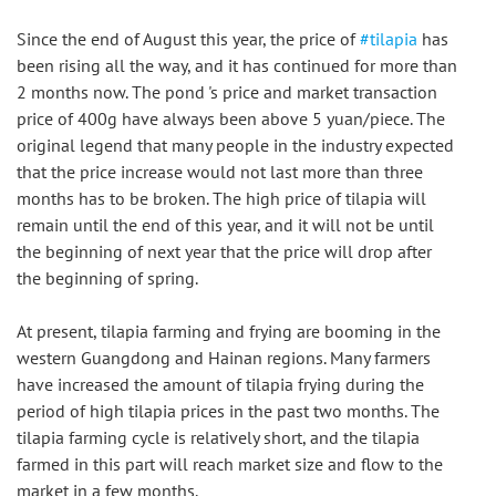
Since the end of August this year, the price of 
#tilapia
 has 
been rising all the way, and it has continued for more than 
2 months now. The pond 's price and market transaction 
price of 400g have always been above 5 yuan/piece. The 
original legend that many people in the industry expected 
that the price increase would not last more than three 
months has to be broken. The high price of tilapia will 
remain until the end of this year, and it will not be until 
the beginning of next year that the price will drop after 
the beginning of spring.
At present, tilapia farming and frying are booming in the 
western Guangdong and Hainan regions. Many farmers 
have increased the amount of tilapia frying during the 
period of high tilapia prices in the past two months. The 
tilapia farming cycle is relatively short, and the tilapia 
farmed in this part will reach market size and flow to the 
market in a few months.