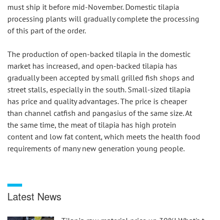
must ship it before mid-November. Domestic tilapia 
processing plants will gradually complete the processing 
of this part of the order.
The production of open-backed tilapia in the domestic 
market has increased, and open-backed tilapia has 
gradually been accepted by small grilled fish shops and 
street stalls, especially in the south. Small-sized tilapia 
has price and quality advantages. The price is cheaper 
than channel catfish and pangasius of the same size. At 
the same time, the meat of tilapia has high protein 
content and low fat content, which meets the health food 
requirements of many new generation young people.
Latest News