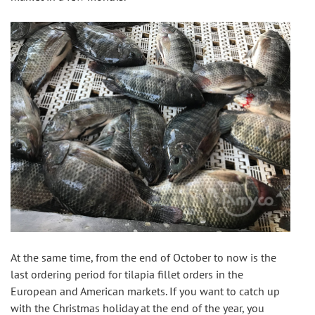
At the same time, from the end of October to now is the 
last ordering period for tilapia fillet orders in the 
European and American markets. If you want to catch up 
with the Christmas holiday at the end of the year, you 