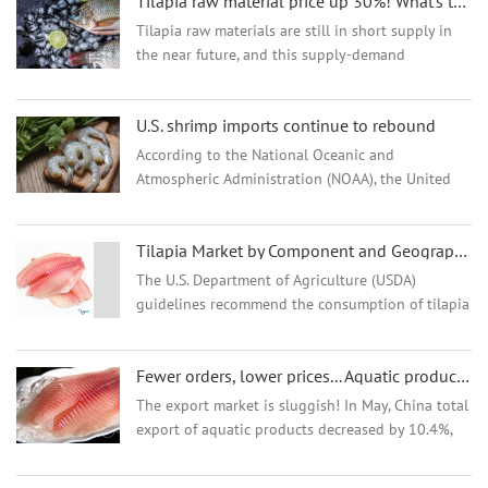
Tilapia raw material price up 30%! What's the trend for the tilapia export?
Tilapia raw materials are still in short supply in
the near future, and this supply-demand
relationship is directly reflected in the price. It is
reported that the raw material price of tilapia in
U.S. shrimp imports continue to rebound
the...
According to the National Oceanic and
Atmospheric Administration (NOAA), the United
States imported 70,835 tons of shrimp products
in November 2023, and increase of 11% over the
Tilapia Market by Component and Geography will be Forecasted and Analyzed 2031
previous year, and ac...
The U.S. Department of Agriculture (USDA)
guidelines recommend the consumption of tilapia
as a rich source of protein with 20 grams
accounted for in a small fillet. Tilapia also
Fewer orders, lower prices... Aquatic product exports are facing difficulties
contains a relatively ...
The export market is sluggish! In May, China total
export of aquatic products decreased by 10.4%,
and the export price of tilapia dropped by as
much as US$0.6/lb! "Since the second half of last