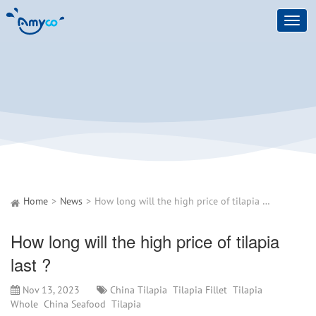
Toggl
navig
Home
News
How long will the high price of tilapia last ?
How long will the high price of tilapia
last ?
Nov 13, 2023
China Tilapia
Tilapia Fillet
Tilapia
Whole
China Seafood
Tilapia